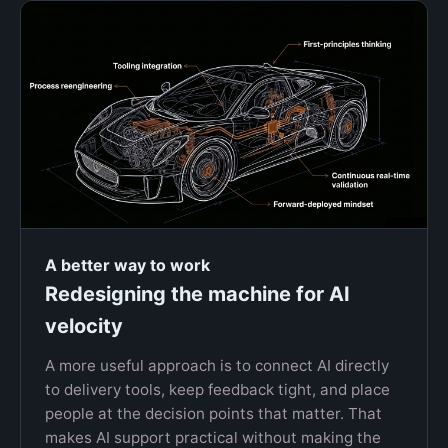
A better way to work
Redesigning the machine for AI
velocity
A more useful approach is to connect AI directly
to delivery tools, keep feedback tight, and place
people at the decision points that matter. That
makes AI support practical without making the