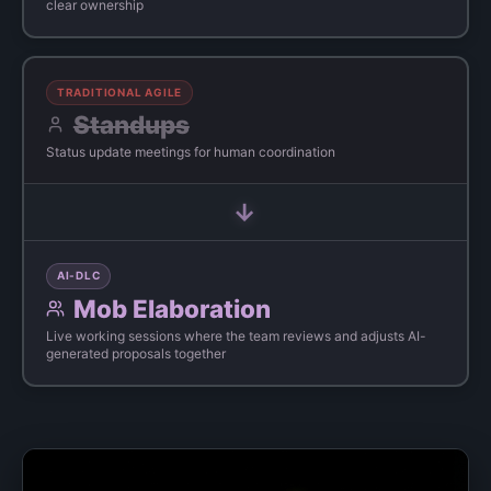
clear ownership
TRADITIONAL AGILE
Standups
Status update meetings for human coordination
→
AI-DLC
Mob Elaboration
Live working sessions where the team reviews and adjusts AI-
generated proposals together