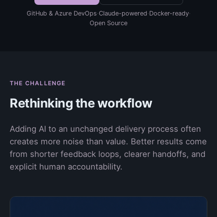
GitHub & Azure DevOps
·
Claude-powered
·
Docker-ready
·
Open Source
THE CHALLENGE
Rethinking the workflow
Adding AI to an unchanged delivery process often
creates more noise than value. Better results come
from shorter feedback loops, clearer handoffs, and
explicit human accountability.