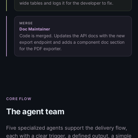
wide tables and logs it for the developer to fix.
MERGE
Doc Maintainer
Code is merged. Updates the API docs with the new
export endpoint and adds a component doc section
for the PDF exporter.
CORE FLOW
The agent team
Five specialized agents support the delivery flow,
each with a clear trigger, a defined output, a simple