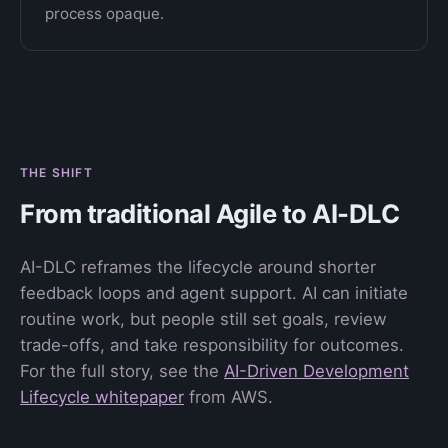
process opaque.
THE SHIFT
From traditional Agile to AI-DLC
AI-DLC reframes the lifecycle around shorter
feedback loops and agent support. AI can initiate
routine work, but people still set goals, review
trade-offs, and take responsibility for outcomes.
For the full story, see the
AI-Driven Development
Lifecycle whitepaper
from AWS.