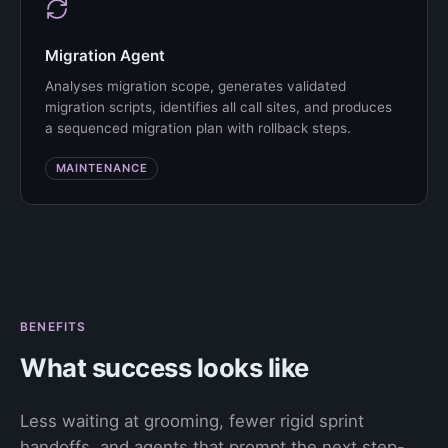
Migration Agent
Analyses migration scope, generates validated
migration scripts, identifies all call sites, and produces
a sequenced migration plan with rollback steps.
MAINTENANCE
BENEFITS
What success looks like
Less waiting at grooming, fewer rigid sprint
handoffs, and agents that prompt the next step-