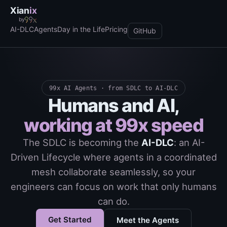
Xian
ix
by
AI-DLC
Agents
Day in the Life
Pricing
GitHub
99x AI Agents · from SDLC to AI-DLC
Humans and AI,
working at 99x speed
The SDLC is becoming the
AI-DLC
: an AI-
Driven Lifecycle where agents in a coordinated
mesh collaborate seamlessly, so your
engineers can focus on work that only humans
can do.
Get Started
Meet the Agents