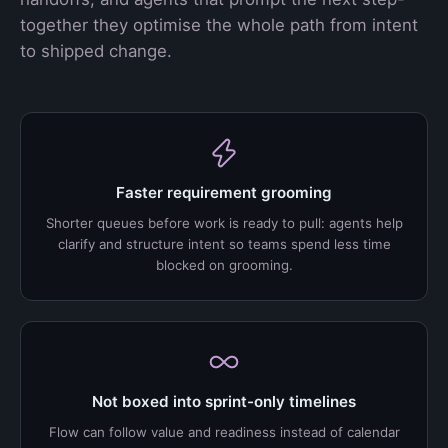
together they optimise the whole path from intent
to shipped change.
Faster requirement grooming
Shorter queues before work is ready to pull: agents help
clarify and structure intent so teams spend less time
blocked on grooming.
Not boxed into sprint-only timelines
Flow can follow value and readiness instead of calendar