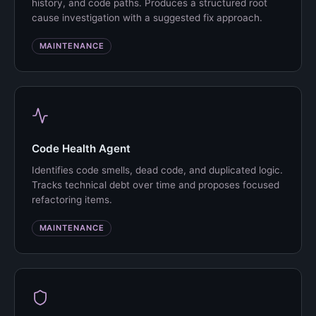
history, and code paths. Produces a structured root
cause investigation with a suggested fix approach.
MAINTENANCE
Code Health Agent
Identifies code smells, dead code, and duplicated logic.
Tracks technical debt over time and proposes focused
refactoring items.
MAINTENANCE