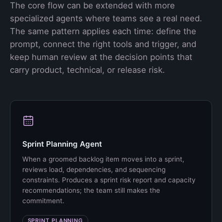
The core flow can be extended with more
specialized agents where teams see a real need.
The same pattern applies each time: define the
prompt, connect the right tools and trigger, and
keep human review at the decision points that
carry product, technical, or release risk.
Sprint Planning Agent
When a groomed backlog item moves into a sprint,
reviews load, dependencies, and sequencing
constraints. Produces a sprint risk report and capacity
recommendations; the team still makes the
commitment.
SPRINT PLANNING