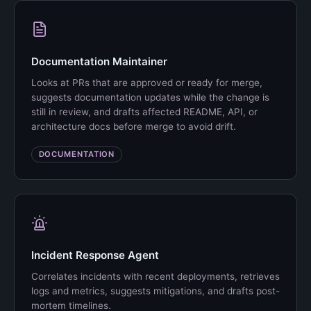
Documentation Maintainer
Looks at PRs that are approved or ready for merge,
suggests documentation updates while the change is
still in review, and drafts affected README, API, or
architecture docs before merge to avoid drift.
DOCUMENTATION
Incident Response Agent
Correlates incidents with recent deployments, retrieves
logs and metrics, suggests mitigations, and drafts post-
mortem timelines.