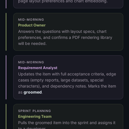
page layout preferences and chart embedding.
MID-MORNING
Product Owner
Answers the questions with layout specs, chart
preferences, and confirms a PDF rendering library
will be needed.
MID-MORNING
Requirement Analyst
Updates the item with full acceptance criteria, edge
cases (empty reports, large datasets, special
characters), and dependency notes. Marks the item
as
groomed
.
SPRINT PLANNING
Engineering Team
Pulls the groomed item into the sprint and assigns it
to a developer.