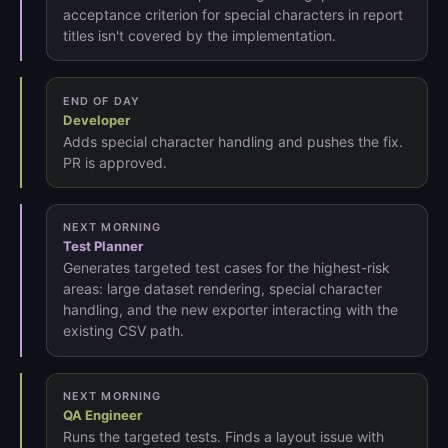
acceptance criterion for special characters in report
titles isn't covered by the implementation.
END OF DAY
Developer
Adds special character handling and pushes the fix.
PR is approved.
NEXT MORNING
Test Planner
Generates targeted test cases for the highest-risk
areas: large dataset rendering, special character
handling, and the new exporter interacting with the
existing CSV path.
NEXT MORNING
QA Engineer
Runs the targeted tests. Finds a layout issue with