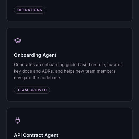
OPERATIONS
Onboarding Agent
Generates an onboarding guide based on role, curates
key docs and ADRs, and helps new team members
navigate the codebase.
TEAM GROWTH
API Contract Agent