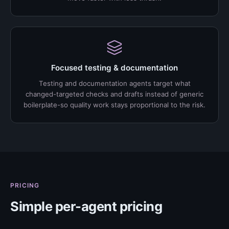
Focused testing & documentation
Testing and documentation agents target what
changed-targeted checks and drafts instead of generic
boilerplate-so quality work stays proportional to the risk.
PRICING
Simple per-agent pricing