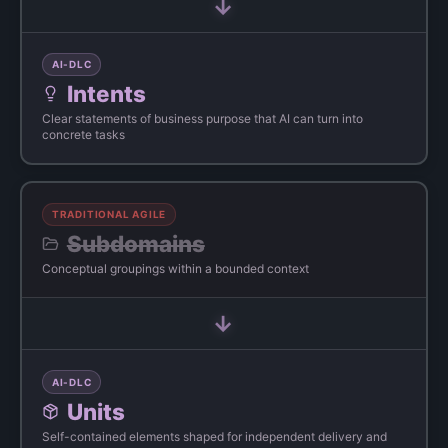
→
AI-DLC
Intents
Clear statements of business purpose that AI can turn into
concrete tasks
TRADITIONAL AGILE
Subdomains
Conceptual groupings within a bounded context
→
AI-DLC
Units
Self-contained elements shaped for independent delivery and