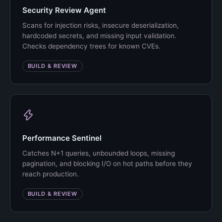
Security Review Agent
Scans for injection risks, insecure deserialization,
hardcoded secrets, and missing input validation.
Checks dependency trees for known CVEs.
BUILD & REVIEW
Performance Sentinel
Catches N+1 queries, unbounded loops, missing
pagination, and blocking I/O on hot paths before they
reach production.
BUILD & REVIEW