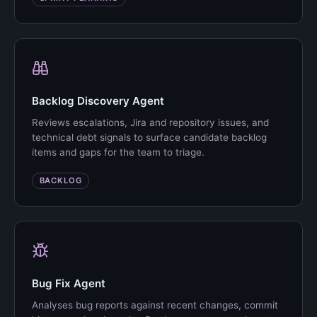
Backlog Discovery Agent
Reviews escalations, Jira and repository issues, and
technical debt signals to surface candidate backlog
items and gaps for the team to triage.
BACKLOG
Bug Fix Agent
Analyses bug reports against recent changes, commit