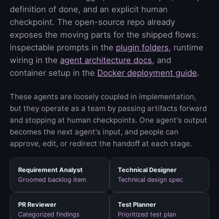
definition of done, and an explicit human
checkpoint. The open-source repo already
exposes the moving parts for the shipped flows:
inspectable prompts in the
plugin folders
, runtime
wiring in the
agent architecture docs
, and
container setup in the
Docker deployment guide
.
These agents are loosely coupled in implementation,
but they operate as a team by passing artifacts forward
and stopping at human checkpoints. One agent's output
becomes the next agent's input, and people can
approve, edit, or redirect the handoff at each stage.
Requirement Analyst
Technical Designer
Groomed backlog item
Technical design spec
PR Reviewer
Test Planner
Categorized findings
Prioritized test plan