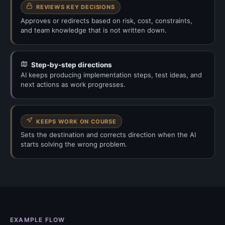
REVIEWS KEY DECISIONS
Approves or redirects based on risk, cost, constraints,
and team knowledge that is not written down.
Step-by-step directions
AI keeps producing implementation steps, test ideas, and
next actions as work progresses.
KEEPS WORK ON COURSE
Sets the destination and corrects direction when the AI
starts solving the wrong problem.
EXAMPLE FLOW