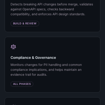
Detects breaking API changes before merge, validates
against OpenAPI specs, checks backward
compatibility, and enforces API design standards.
BUILD & REVIEW
Compliance & Governance
Monitors changes for PII handling and common
compliance implications, and helps maintain an
evidence trail for audits.
ALL PHASES