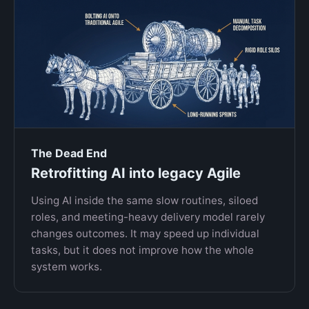
The Dead End
Retrofitting AI into legacy Agile
Using AI inside the same slow routines, siloed
roles, and meeting-heavy delivery model rarely
changes outcomes. It may speed up individual
tasks, but it does not improve how the whole
system works.