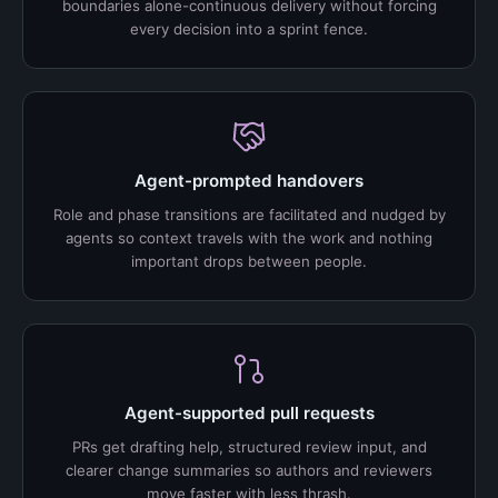
boundaries alone-continuous delivery without forcing
every decision into a sprint fence.
Agent-prompted handovers
Role and phase transitions are facilitated and nudged by
agents so context travels with the work and nothing
important drops between people.
Agent-supported pull requests
PRs get drafting help, structured review input, and
clearer change summaries so authors and reviewers
move faster with less thrash.