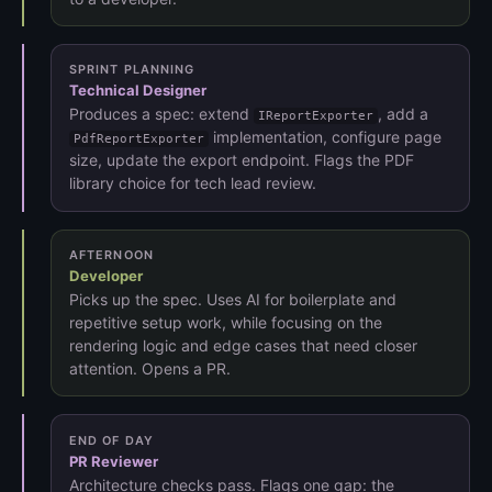
SPRINT PLANNING
Technical Designer
Produces a spec: extend
, add a
IReportExporter
implementation, configure page
PdfReportExporter
size, update the export endpoint. Flags the PDF
library choice for tech lead review.
AFTERNOON
Developer
Picks up the spec. Uses AI for boilerplate and
repetitive setup work, while focusing on the
rendering logic and edge cases that need closer
attention. Opens a PR.
END OF DAY
PR Reviewer
Architecture checks pass. Flags one gap: the