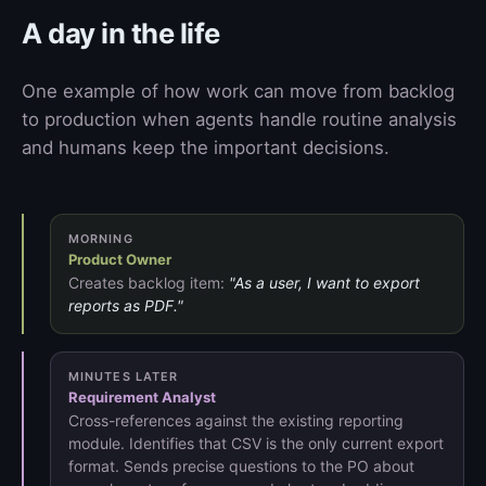
A day in the life
One example of how work can move from backlog
to production when agents handle routine analysis
and humans keep the important decisions.
MORNING
Product Owner
Creates backlog item:
"As a user, I want to export
reports as PDF."
MINUTES LATER
Requirement Analyst
Cross-references against the existing reporting
module. Identifies that CSV is the only current export
format. Sends precise questions to the PO about