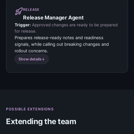
RELEASE
Release Manager Agent
Trigger:
Approved changes are ready to be prepared
for release.
Prepares release-ready notes and readiness
signals, while calling out breaking changes and
rollout concerns.
Show details
POSSIBLE EXTENSIONS
Extending the team