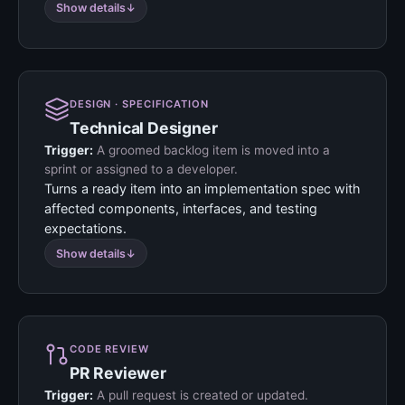
Show details
DESIGN · SPECIFICATION
Technical Designer
Trigger:
A groomed backlog item is moved into a
sprint or assigned to a developer.
Turns a ready item into an implementation spec with
affected components, interfaces, and testing
expectations.
Show details
CODE REVIEW
PR Reviewer
Trigger:
A pull request is created or updated.