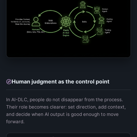
Human judgment as the control point
In AI-DLC, people do not disappear from the process.
Their role becomes clearer: set direction, add context,
and decide when AI output is good enough to move
forward.