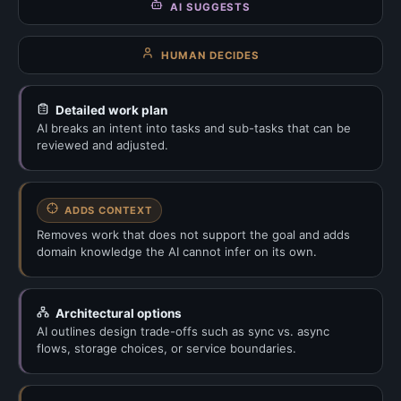
AI SUGGESTS
HUMAN DECIDES
Detailed work plan
AI breaks an intent into tasks and sub-tasks that can be
reviewed and adjusted.
ADDS CONTEXT
Removes work that does not support the goal and adds
domain knowledge the AI cannot infer on its own.
Architectural options
AI outlines design trade-offs such as sync vs. async
flows, storage choices, or service boundaries.