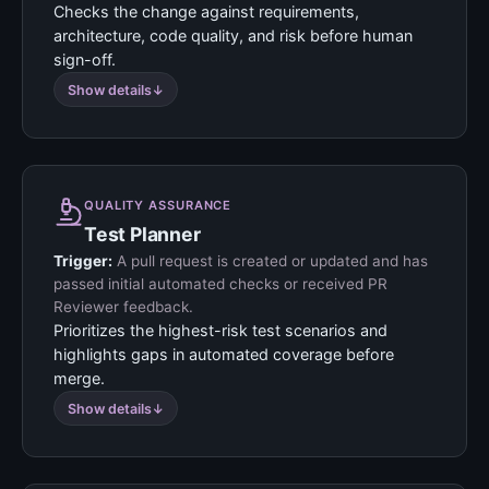
Checks the change against requirements,
architecture, code quality, and risk before human
sign-off.
Show details
QUALITY ASSURANCE
Test Planner
Trigger:
A pull request is created or updated and has
passed initial automated checks or received PR
Reviewer feedback.
Prioritizes the highest-risk test scenarios and
highlights gaps in automated coverage before
merge.
Show details