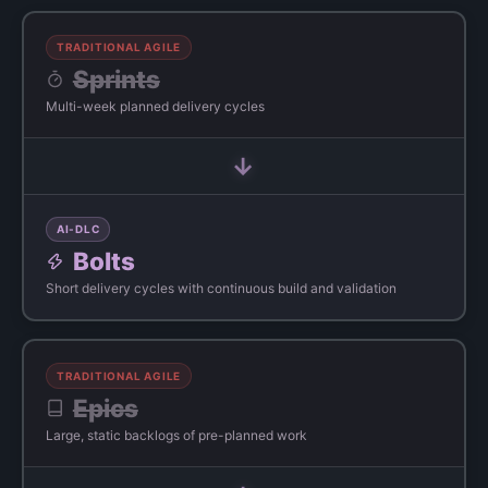
TRADITIONAL AGILE
Sprints
Multi-week planned delivery cycles
→
AI-DLC
Bolts
Short delivery cycles with continuous build and validation
TRADITIONAL AGILE
Epics
Large, static backlogs of pre-planned work