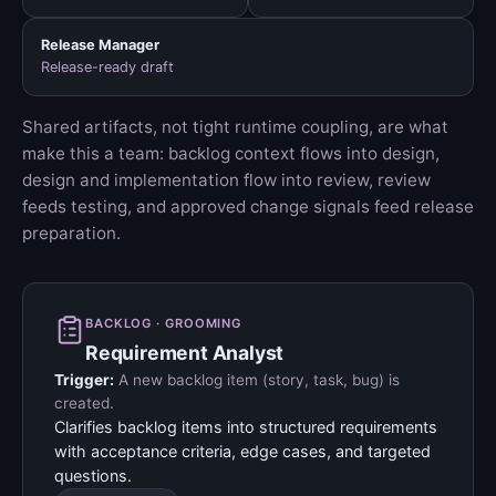
Release Manager
Release-ready draft
Shared artifacts, not tight runtime coupling, are what
make this a team: backlog context flows into design,
design and implementation flow into review, review
feeds testing, and approved change signals feed release
preparation.
BACKLOG · GROOMING
Requirement Analyst
Trigger:
A new backlog item (story, task, bug) is
created.
Clarifies backlog items into structured requirements
with acceptance criteria, edge cases, and targeted
questions.